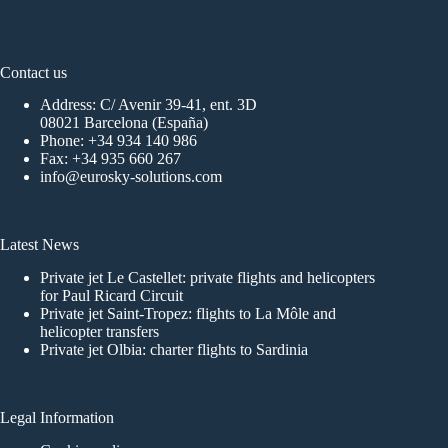
Contact us
Address: C/ Avenir 39-41, ent. 3D
08021 Barcelona (España)
Phone:
+34 934 140 986
Fax: +34 935 660 267
info@eurosky-solutions.com
Latest News
Private jet Le Castellet: private flights and helicopters
for Paul Ricard Circuit
Private jet Saint-Tropez: flights to La Môle and
helicopter transfers
Private jet Olbia: charter flights to Sardinia
Legal Information