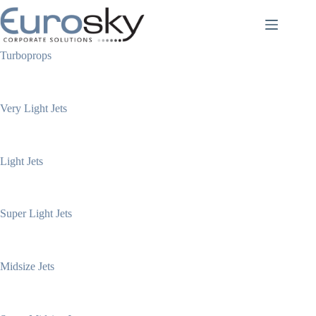
Skip
to
content
Turboprops
Very Light Jets
Light Jets
Super Light Jets
Midsize Jets