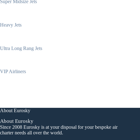
Super Midsize Jets
Heavy Jets
Ultra Long Rang Jets
VIP Airliners
About Eurosky
About Eurosky
Since 2008 Eurosky is at your disposal for your bespoke air
charter needs all over the world.