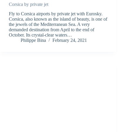
Corsica by private jet
Fly to Corsica airports by private jet with Eurosky.
Corsica, also known as the island of beauty, is one of
the jewels of the Mediterranean Sea. A very
demanded destination from April to the end of
October. Its crystal-clear waters…
Philippe Bina
February 24, 2021