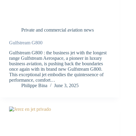
Private and commercial aviation news
Gulfstream G800
Gulfstream G800 : the business jet with the longest
range Gulfstream Aerospace, a pioneer in luxury
business aviation, is pushing back the boundaries
once again with its brand new Gulfstream G800.
This exceptional jet embodies the quintessence of
performance, comfort…
Philippe Bina
June 3, 2025