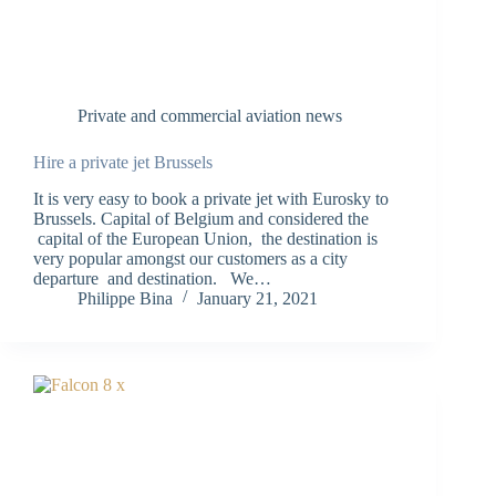
Private and commercial aviation news
Hire a private jet Brussels
It is very easy to book a private jet with Eurosky to
Brussels. Capital of Belgium and considered the
capital of the European Union, the destination is
very popular amongst our customers as a city
departure and destination. We…
Philippe Bina
January 21, 2021