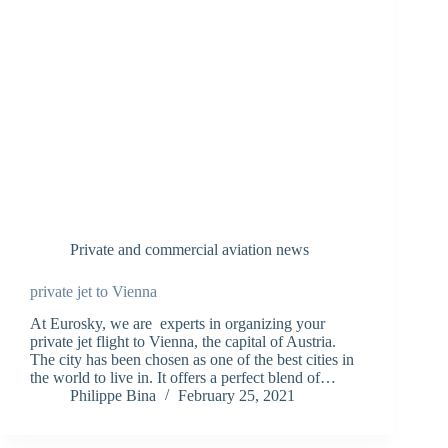
Private and commercial aviation news
private jet to Vienna
At Eurosky, we are experts in organizing your
private jet flight to Vienna, the capital of Austria.
The city has been chosen as one of the best cities in
the world to live in. It offers a perfect blend of…
Philippe Bina
February 25, 2021