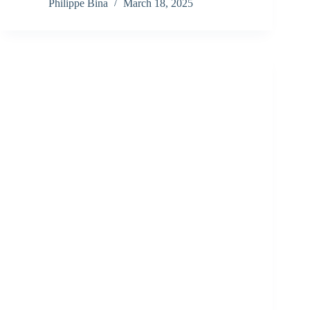
Philippe Bina
March 18, 2025