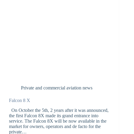
Private and commercial aviation news
Falcon 8 X
On October the 5th, 2 years after it was announced,
the first Falcon 8X made its grand entrance into
service. The Falcon 8X will be now available in the
market for owners, operators and de facto for the
private…