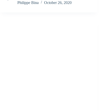
Philippe Bina
October 26, 2020