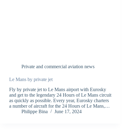
Private and commercial aviation news
Le Mans by private jet
Fly by private jet to Le Mans airport with Eurosky
and get to the legendary 24 Hours of Le Mans circuit
as quickly as possible. Every year, Eurosky charters
a number of aircraft for the 24 Hours of Le Mans,…
Philippe Bina
June 17, 2024