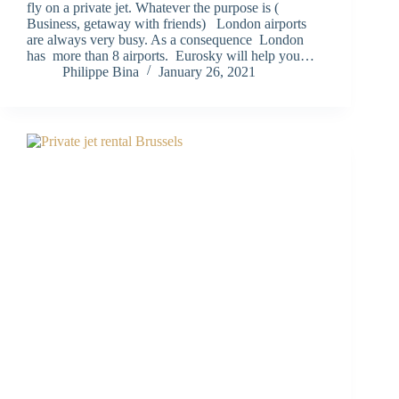
fly on a private jet. Whatever the purpose is (
Business, getaway with friends) London airports
are always very busy. As a consequence London
has more than 8 airports. Eurosky will help you…
Philippe Bina
January 26, 2021