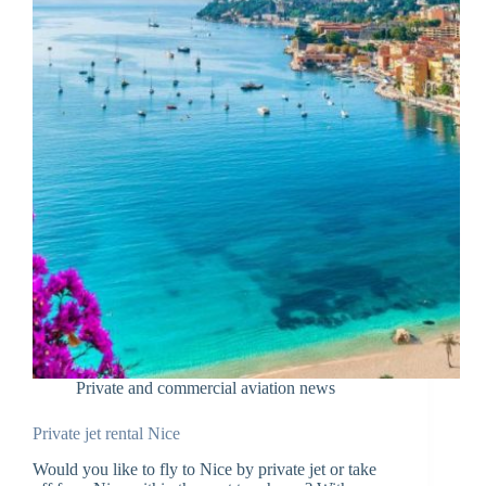
Private and commercial aviation news
Private jet rental Nice
Would you like to fly to Nice by private jet or take