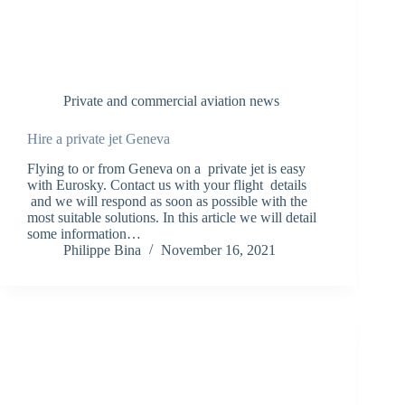
Private and commercial aviation news
Hire a private jet Geneva
Flying to or from Geneva on a private jet is easy
with Eurosky. Contact us with your flight details
and we will respond as soon as possible with the
most suitable solutions. In this article we will detail
some information…
Philippe Bina
November 16, 2021