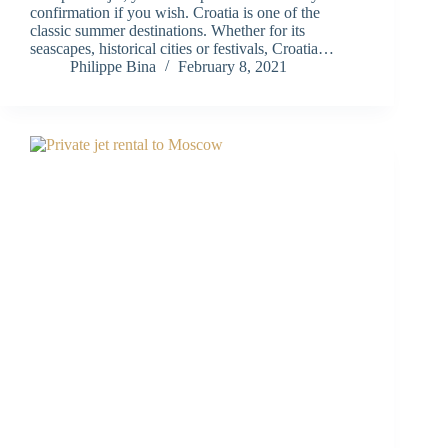
confirmation if you wish. Croatia is one of the
classic summer destinations. Whether for its
seascapes, historical cities or festivals, Croatia…
Philippe Bina
February 8, 2021