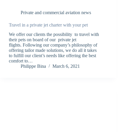
Private and commercial aviation news
Travel in a private jet charter with your pet
We offer our clients the possibility to travel with
their pets on board of our private jet
flights. Following our company’s philosophy of
offering tailor made solutions, we do all it takes
to fulfill our client’s needs like offering the best
comfort to…
Philippe Bina
March 6, 2021