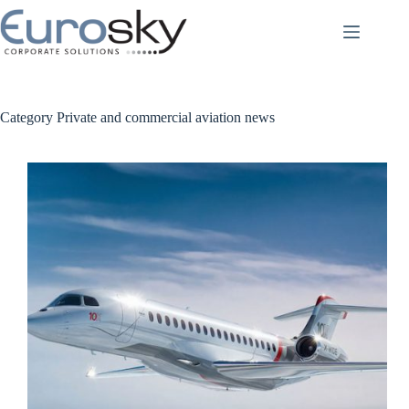
Skip
to
content
Category
Private and commercial aviation news