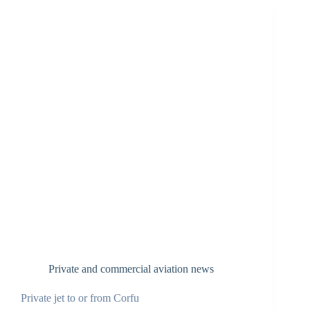
Private and commercial aviation news
Private jet to or from Corfu