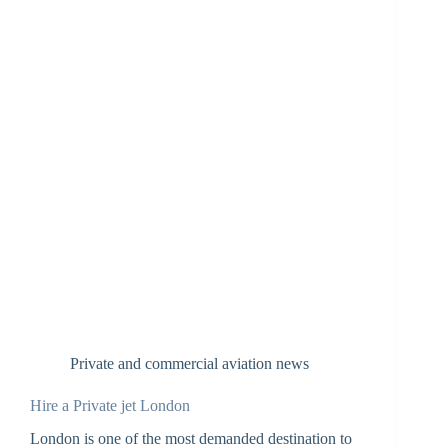
Private and commercial aviation news
Hire a Private jet London
London is one of the most demanded destination to