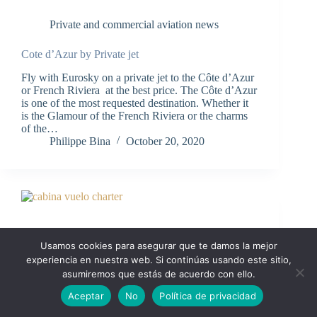
Private and commercial aviation news
Cote d’Azur by Private jet
Fly with Eurosky on a private jet to the Côte d’Azur
or French Riviera at the best price. The Côte d’Azur
is one of the most requested destination. Whether it
is the Glamour of the French Riviera or the charms
of the…
Philippe Bina
October 20, 2020
Usamos cookies para asegurar que te damos la mejor
experiencia en nuestra web. Si continúas usando este sitio,
asumiremos que estás de acuerdo con ello.
Aceptar
No
Política de privacidad