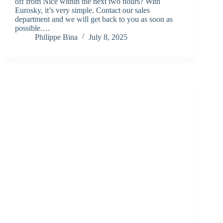
off from Nice within the next two hours? With
Eurosky, it’s very simple. Contact our sales
department and we will get back to you as soon as
possible.…
Philippe Bina
July 8, 2025