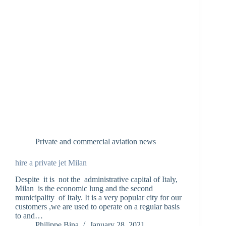
Private and commercial aviation news
hire a private jet Milan
Despite it is not the administrative capital of Italy,
Milan is the economic lung and the second
municipality of Italy. It is a very popular city for our
customers ,we are used to operate on a regular basis
to and…
Philippe Bina
January 28, 2021