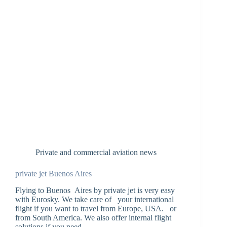
Private and commercial aviation news
private jet Buenos Aires
Flying to Buenos Aires by private jet is very easy
with Eurosky. We take care of your international
flight if you want to travel from Europe, USA. or
from South America. We also offer internal flight
solutions if you need…