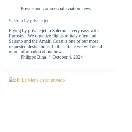
Private and commercial aviation news
Salerno by private jet
Flying by private jet to Salerno is very easy with
Eurosky. We organize flights to Italy often and
Salerno and the Amalfi Coast is one of our most
requested destinations. In this article we will detail
more information about how…
Philippe Bina
October 4, 2024