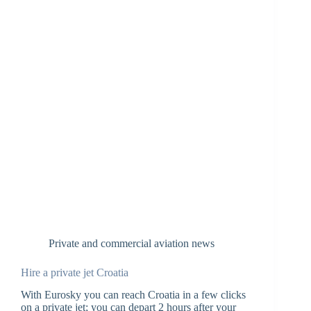
Private and commercial aviation news
Hire a private jet Croatia
With Eurosky you can reach Croatia in a few clicks
on a private jet; you can depart 2 hours after your