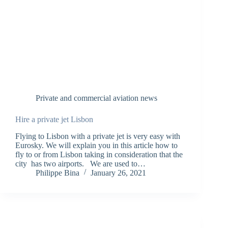
Private and commercial aviation news
Hire a private jet Lisbon
Flying to Lisbon with a private jet is very easy with
Eurosky. We will explain you in this article how to
fly to or from Lisbon taking in consideration that the
city has two airports. We are used to…
Philippe Bina
January 26, 2021