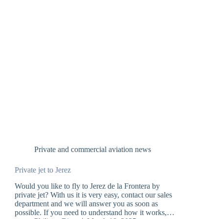
Private and commercial aviation news
Private jet to Jerez
Would you like to fly to Jerez de la Frontera by
private jet? With us it is very easy, contact our sales
department and we will answer you as soon as
possible. If you need to understand how it works,…