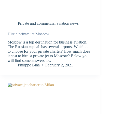
Private and commercial aviation news
Hire a private jet Moscow
Moscow is a top destination for business aviation.
The Russian capital has several airports. Which one
to choose for your private charter? How much does
it cost to hire a private jet to Moscow? Below you
will find some answers to…
Philippe Bina
February 2, 2021