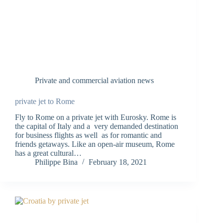
Private and commercial aviation news
private jet to Rome
Fly to Rome on a private jet with Eurosky. Rome is
the capital of Italy and a very demanded destination
for business flights as well as for romantic and
friends getaways. Like an open-air museum, Rome
has a great cultural…
Philippe Bina
February 18, 2021