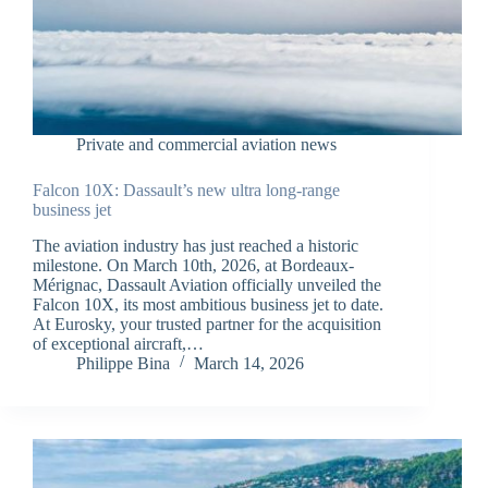
Private and commercial aviation news
Falcon 10X: Dassault’s new ultra long-range
business jet
The aviation industry has just reached a historic
milestone. On March 10th, 2026, at Bordeaux-
Mérignac, Dassault Aviation officially unveiled the
Falcon 10X, its most ambitious business jet to date.
At Eurosky, your trusted partner for the acquisition
of exceptional aircraft,…
Philippe Bina
March 14, 2026