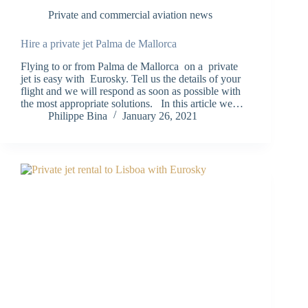
Private and commercial aviation news
Hire a private jet Palma de Mallorca
Flying to or from Palma de Mallorca on a private
jet is easy with Eurosky. Tell us the details of your
flight and we will respond as soon as possible with
the most appropriate solutions. In this article we…
Philippe Bina
January 26, 2021