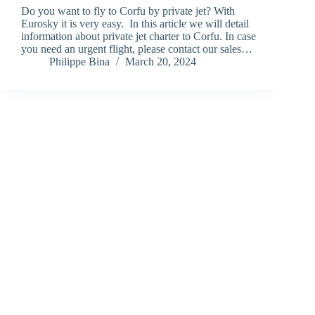
Do you want to fly to Corfu by private jet? With
Eurosky it is very easy. In this article we will detail
information about private jet charter to Corfu. In case
you need an urgent flight, please contact our sales…
Philippe Bina
March 20, 2024