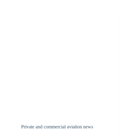
Private and commercial aviation news