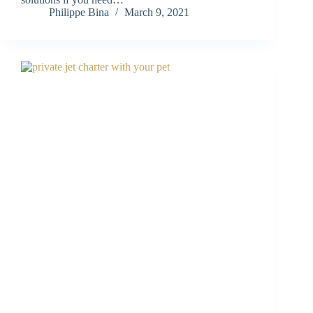
Philippe Bina
March 9, 2021