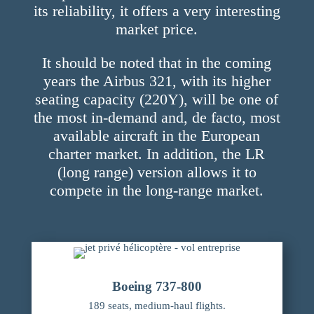
its reliability, it offers a very interesting
market price.
It should be noted that in the coming
years the Airbus 321, with its higher
seating capacity (220Y), will be one of
the most in-demand and, de facto, most
available aircraft in the European
charter market. In addition, the LR
(long range) version allows it to
compete in the long-range market.
Boeing 737-800
189 seats, medium-haul flights.