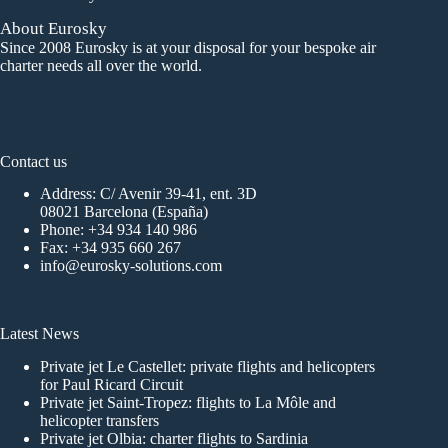
About Eurosky
Since 2008 Eurosky is at your disposal for your bespoke air
charter needs all over the world.
Contact us
Address: C/ Avenir 39-41, ent. 3D
08021 Barcelona (España)
Phone:
+34 934 140 986
Fax: +34 935 660 267
info@eurosky-solutions.com
Latest News
Private jet Le Castellet: private flights and helicopters
for Paul Ricard Circuit
Private jet Saint-Tropez: flights to La Môle and
helicopter transfers
Private jet Olbia: charter flights to Sardinia