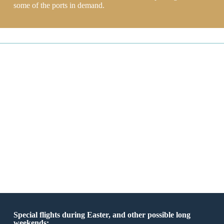
some of the ports in demand.
Special flights during Easter, and other possible long
weekends: