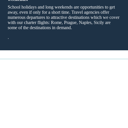
School holidays and long weekends are opportunities to get
away, even if only for a short time. Travel agencies offer
numerous departures to attractive destinations which we cover
with our charter flights: Rome, Prague, Naples, Sicily are
some of the destinations in demand.
.