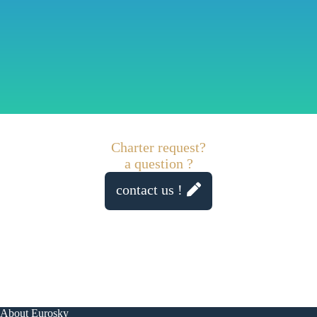
Charter request?
a question ?
contact us !
About Eurosky