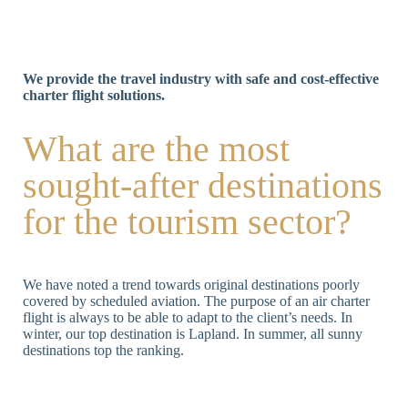
We provide the travel industry with safe and cost-effective
charter flight solutions.
What are the most
sought-after destinations
for the tourism sector?
We have noted a trend towards original destinations poorly
covered by scheduled aviation. The purpose of an air charter
flight is always to be able to adapt to the client’s needs. In
winter, our top destination is Lapland. In summer, all sunny
destinations top the ranking.