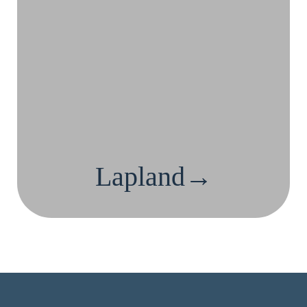
Lapland→