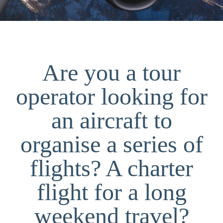
Are you a tour
operator looking for
an aircraft to
organise a series of
flights? A charter
flight for a long
weekend travel?