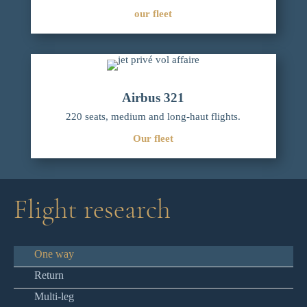
our fleet
Airbus 321
220 seats, medium and long-haut flights.
Our fleet
Flight research
One way
Return
Multi-leg