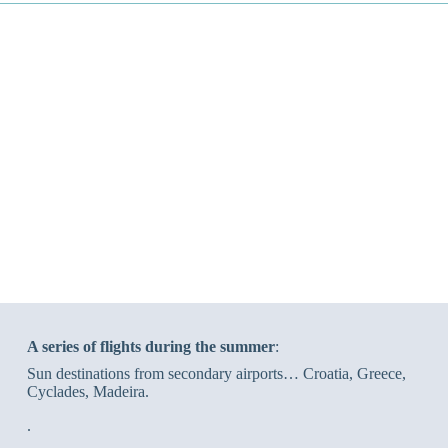
A series of flights during the summer
:
Sun destinations from secondary airports… Croatia, Greece,
Cyclades, Madeira.
.