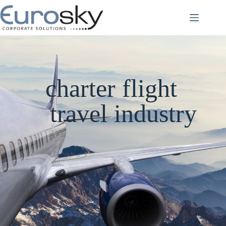
Skip
to
content
charter flight
travel industry