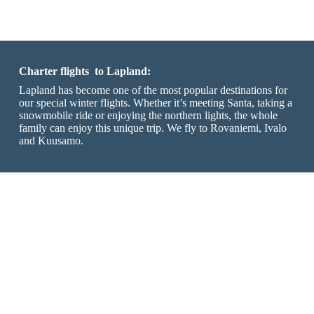
Charter flights to Lapland:
Lapland has become one of the most popular destinations for
our special winter flights. Whether it’s meeting Santa, taking a
snowmobile ride or enjoying the northern lights, the whole
family can enjoy this unique trip. We fly to Rovaniemi, Ivalo
and Kuusamo.