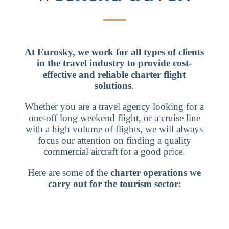
At Eurosky, we work for all types of clients
in the travel industry to provide cost-
effective and reliable charter flight
solutions
.
Whether you are a travel agency looking for a
one-off long weekend flight, or a cruise line
with a high volume of flights, we will always
focus our attention on finding a quality
commercial aircraft for a good price.
Here are some of the
charter operations we
carry out for the tourism sector
: