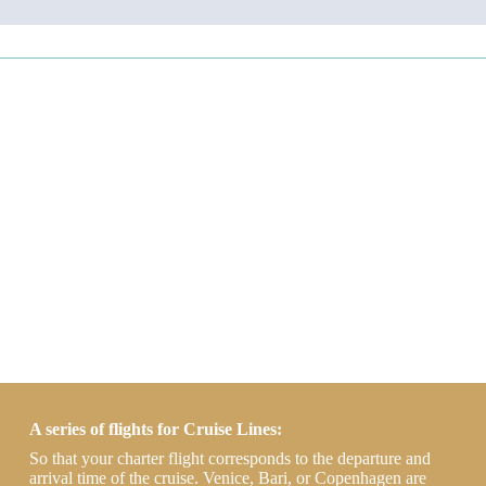
A series of flights for Cruise Lines:
So that your charter flight corresponds to the departure and
arrival time of the cruise. Venice, Bari, or Copenhagen are