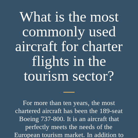
What is the most
commonly used
aircraft for charter
flights in the
tourism sector?
For more than ten years, the most
chartered aircraft has been the 189-seat
Boeing 737-800. It is an aircraft that
perfectly meets the needs of the
European tourism market. In addition to