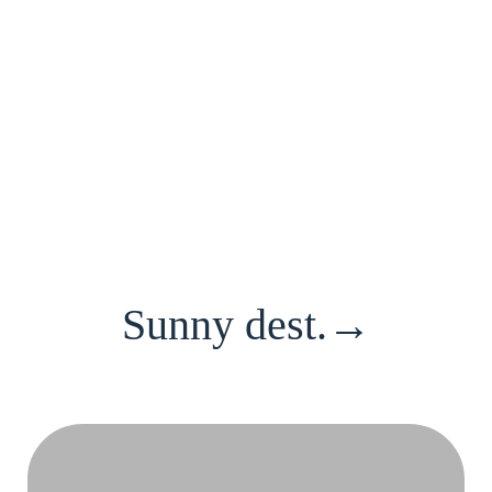
Sunny dest.→