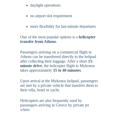
daylight operations
no airport slot requirement
more flexibility for last-minute departures
One of the most popular options is a
helicopter
transfer from Athens
.
Passengers arriving on a commercial flight in
Athens can be transferred directly to the helipad
after collecting their luggage. After a short
15-
minute drive
, the helicopter flight to Mykonos
takes approximately
35 to 40 minutes
.
Upon arrival at the Mykonos helipad, passengers
are met by a private vehicle that transfers them to
their villa, hotel or yacht.
Helicopters are also frequently used by
passengers arriving in Greece by private jet
when: