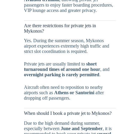
passengers to enjoy faster boarding procedures,
VIP lounge access and greater privacy.
Are there restrictions for private jets in
Mykonos?
Yes. During the summer season, Mykonos
airport experiences extremely high traffic and
strict slot coordination is required.
Private jets are usually limited to
short
turnaround times of around one hour
, and
overnight parking is rarely permitted
.
Aircraft often need to reposition to nearby
airports such as
Athens or Santorini
after
dropping off passengers.
When should I book a private jet to Mykonos?
Due to the high demand during summer,
especially between
June and September
, it is
recommended to book your private jet
several