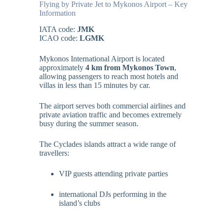
Flying by Private Jet to Mykonos Airport – Key
Information
IATA code:
JMK
ICAO code:
LGMK
Mykonos International Airport is located
approximately
4 km from Mykonos Town
,
allowing passengers to reach most hotels and
villas in less than 15 minutes by car.
The airport serves both commercial airlines and
private aviation traffic and becomes extremely
busy during the summer season.
The Cyclades islands attract a wide range of
travellers:
VIP guests attending private parties
international DJs performing in the
island’s clubs