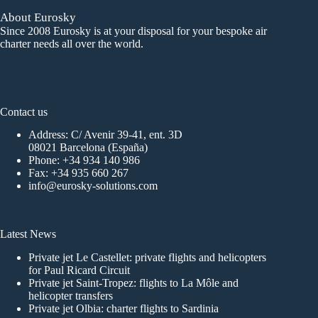
About Eurosky
Since 2008 Eurosky is at your disposal for your bespoke air
charter needs all over the world.
Contact us
Address: C/ Avenir 39-41, ent. 3D
08021 Barcelona (España)
Phone:
+34 934 140 986
Fax: +34 935 660 267
info@eurosky-solutions.com
Latest News
Private jet Le Castellet: private flights and helicopters
for Paul Ricard Circuit
Private jet Saint-Tropez: flights to La Môle and
helicopter transfers
Private jet Olbia: charter flights to Sardinia