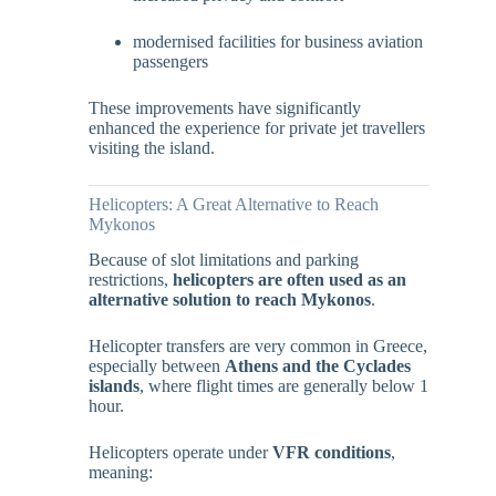
modernised facilities for business aviation
passengers
These improvements have significantly
enhanced the experience for private jet travellers
visiting the island.
Helicopters: A Great Alternative to Reach
Mykonos
Because of slot limitations and parking
restrictions,
helicopters are often used as an
alternative solution to reach Mykonos
.
Helicopter transfers are very common in Greece,
especially between
Athens and the Cyclades
islands
, where flight times are generally below 1
hour.
Helicopters operate under
VFR conditions
,
meaning: