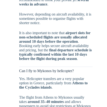
weeks in advance
.
However, depending on aircraft availability, it is
sometimes possible to organise flights with
shorter notice.
It is also important to note that
airport slots for
non-scheduled flights are usually allocated
around 10 days before the operation
.
Booking early helps secure aircraft availability
and pricing, but the
final departure schedule is
typically confirmed within the last 10 days
before the flight during peak season
.
Can I fly to Mykonos by helicopter?
Yes. Helicopter transfers are a very popular
option in Greece, particularly from
Athens to
the Cyclades islands
.
The flight from Athens to Mykonos usually
takes
around 35–40 minutes
and allows
passengers to avoid slot restrictions at Mykonos