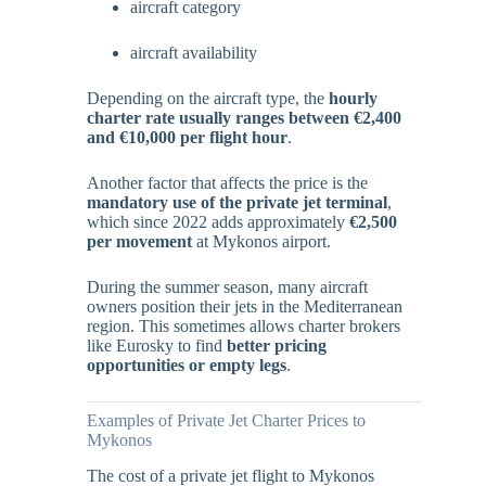
aircraft category
aircraft availability
Depending on the aircraft type, the
hourly
charter rate usually ranges between €2,400
and €10,000 per flight hour
.
Another factor that affects the price is the
mandatory use of the private jet terminal
,
which since 2022 adds approximately
€2,500
per movement
at Mykonos airport.
During the summer season, many aircraft
owners position their jets in the Mediterranean
region. This sometimes allows charter brokers
like Eurosky to find
better pricing
opportunities or empty legs
.
Examples of Private Jet Charter Prices to
Mykonos
The cost of a private jet flight to Mykonos