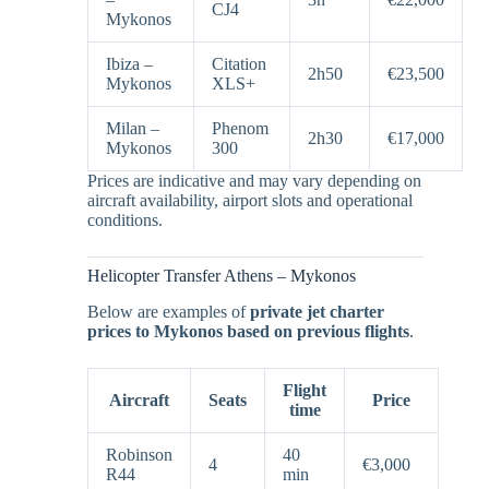
CJ4
Mykonos
Ibiza –
Citation
2h50
€23,500
Mykonos
XLS+
Milan –
Phenom
2h30
€17,000
Mykonos
300
Prices are indicative and may vary depending on
aircraft availability, airport slots and operational
conditions.
Helicopter Transfer Athens – Mykonos
Below are examples of
private jet charter
prices to Mykonos based on previous flights
.
Flight
Aircraft
Seats
Price
time
Robinson
40
4
€3,000
R44
min