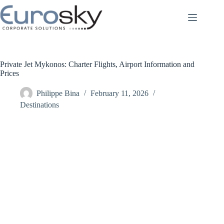
Skip
to
content
Private Jet Mykonos: Charter Flights, Airport Information and
Prices
Philippe Bina
February 11, 2026
Destinations