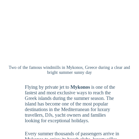
Two of the famous windmills in Mykonos, Greece during a clear and
bright summer sunny day
Flying by private jet to
Mykonos
is one of the
fastest and most exclusive ways to reach the
Greek islands during the summer season. The
island has become one of the most popular
destinations in the Mediterranean for luxury
travellers, DJs, yacht owners and families
looking for exceptional holidays.
Every summer thousands of passengers arrive in