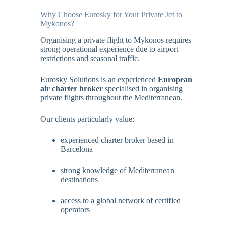
Why Choose Eurosky for Your Private Jet to
Mykonos?
Organising a private flight to Mykonos requires
strong operational experience due to airport
restrictions and seasonal traffic.
Eurosky Solutions is an experienced
European
air charter broker
specialised in organising
private flights throughout the Mediterranean.
Our clients particularly value:
experienced charter broker based in
Barcelona
strong knowledge of Mediterranean
destinations
access to a global network of certified
operators