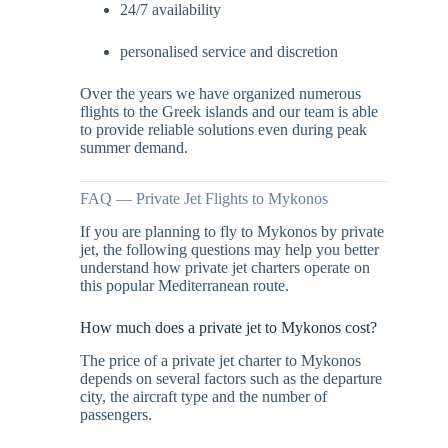
24/7 availability
personalised service and discretion
Over the years we have organized numerous
flights to the Greek islands and our team is able
to provide reliable solutions even during peak
summer demand.
FAQ — Private Jet Flights to Mykonos
If you are planning to fly to Mykonos by private
jet, the following questions may help you better
understand how private jet charters operate on
this popular Mediterranean route.
How much does a private jet to Mykonos cost?
The price of a private jet charter to Mykonos
depends on several factors such as the departure
city, the aircraft type and the number of
passengers.