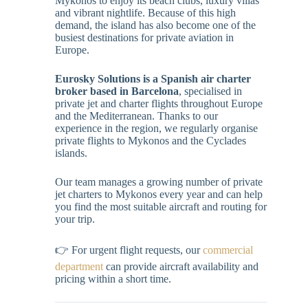
Mykonos to enjoy its beach clubs, luxury villas
and vibrant nightlife. Because of this high
demand, the island has also become one of the
busiest destinations for private aviation in
Europe.
Eurosky Solutions is a Spanish air charter
broker based in Barcelona
, specialised in
private jet and charter flights throughout Europe
and the Mediterranean. Thanks to our
experience in the region, we regularly organise
private flights to Mykonos and the Cyclades
islands.
Our team manages a growing number of private
jet charters to Mykonos every year and can help
you find the most suitable aircraft and routing for
your trip.
👉 For urgent flight requests, our
commercial
department
can provide aircraft availability and
pricing within a short time.