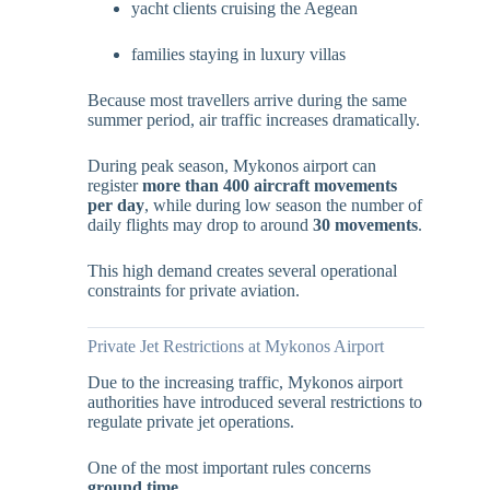
yacht clients cruising the Aegean
families staying in luxury villas
Because most travellers arrive during the same
summer period, air traffic increases dramatically.
During peak season, Mykonos airport can
register
more than 400 aircraft movements
per day
, while during low season the number of
daily flights may drop to around
30 movements
.
This high demand creates several operational
constraints for private aviation.
Private Jet Restrictions at Mykonos Airport
Due to the increasing traffic, Mykonos airport
authorities have introduced several restrictions to
regulate private jet operations.
One of the most important rules concerns
ground time
.