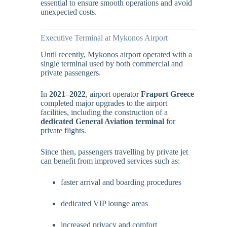
essential to ensure smooth operations and avoid
unexpected costs.
Executive Terminal at Mykonos Airport
Until recently, Mykonos airport operated with a
single terminal used by both commercial and
private passengers.
In
2021–2022
, airport operator
Fraport Greece
completed major upgrades to the airport
facilities, including the construction of a
dedicated General Aviation terminal
for
private flights.
Since then, passengers travelling by private jet
can benefit from improved services such as:
faster arrival and boarding procedures
dedicated VIP lounge areas
increased privacy and comfort