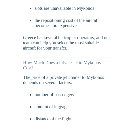
slots are unavailable in Mykonos
the repositioning cost of the aircraft
becomes too expensive
Greece has several helicopter operators, and our
team can help you select the most suitable
aircraft for your transfer.
How Much Does a Private Jet to Mykonos
Cost?
The price of a private jet charter to Mykonos
depends on several factors:
number of passengers
amount of luggage
distance of the flight