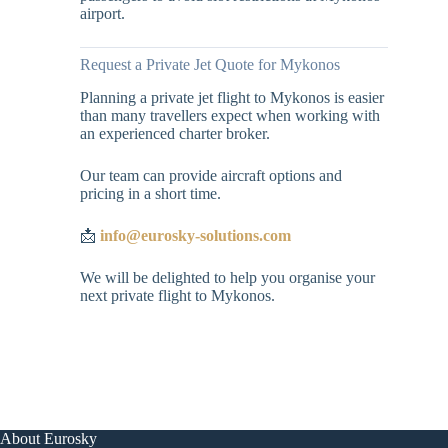
airport.
Request a Private Jet Quote for Mykonos
Planning a private jet flight to Mykonos is easier
than many travellers expect when working with
an experienced charter broker.
Our team can provide aircraft options and
pricing in a short time.
📩
info@eurosky-solutions.com
We will be delighted to help you organise your
next private flight to Mykonos.
About Eurosky