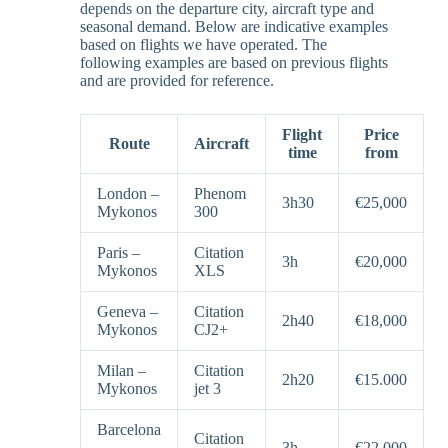
depends on the departure city, aircraft type and
seasonal demand. Below are indicative examples
based on flights we have operated. The
following examples are based on previous flights
and are provided for reference.
Flight
Price
Route
Aircraft
time
from
London –
Phenom
3h30
€25,000
Mykonos
300
Paris –
Citation
3h
€20,000
Mykonos
XLS
Geneva –
Citation
2h40
€18,000
Mykonos
CJ2+
Milan –
Citation
2h20
€15.000
Mykonos
jet 3
Barcelona
Citation
–
3h
€22,000