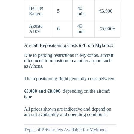
Bell Jet
40
5
€3,900
Ranger
min
Agusta
40
6
€5,000+
A109
min
Aircraft Repositioning Costs to/From Mykonos
Due to parking restrictions in Mykonos, aircraft
often need to reposition to another airport such
as Athens.
The repositioning flight generally costs between:
€3,000 and €8,000
, depending on the aircraft
type.
All prices shown are indicative and depend on
aircraft availability and operating conditions.
Types of Private Jets Available for Mykonos