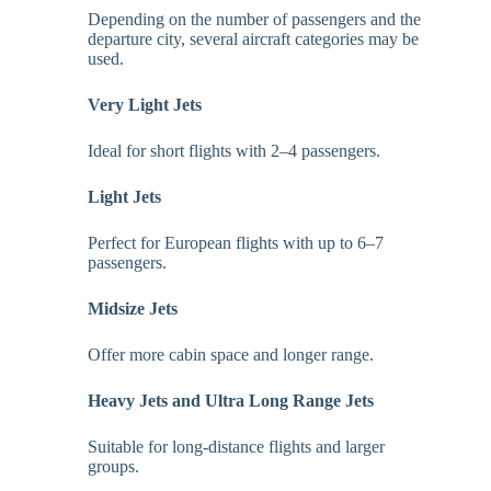
Depending on the number of passengers and the
departure city, several aircraft categories may be
used.
Very Light Jets
Ideal for short flights with 2–4 passengers.
Light Jets
Perfect for European flights with up to 6–7
passengers.
Midsize Jets
Offer more cabin space and longer range.
Heavy Jets and Ultra Long Range Jets
Suitable for long-distance flights and larger
groups.