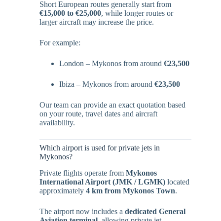
Short European routes generally start from
€15,000 to €25,000
, while longer routes or
larger aircraft may increase the price.
For example:
London – Mykonos from around
€23,500
Ibiza – Mykonos from around
€23,500
Our team can provide an exact quotation based
on your route, travel dates and aircraft
availability.
Which airport is used for private jets in
Mykonos?
Private flights operate from
Mykonos
International Airport (JMK / LGMK)
located
approximately
4 km from Mykonos Town
.
The airport now includes a
dedicated General
Aviation terminal
, allowing private jet