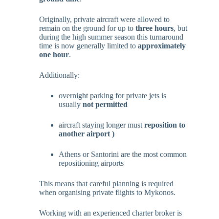
Originally, private aircraft were allowed to
remain on the ground for up to
three hours
, but
during the high summer season this turnaround
time is now generally limited to
approximately
one hour
.
Additionally:
overnight parking for private jets is
usually
not permitted
aircraft staying longer must
reposition to
another airport )
Athens or Santorini are the most common
repositioning airports
This means that careful planning is required
when organising private flights to Mykonos.
Working with an experienced charter broker is