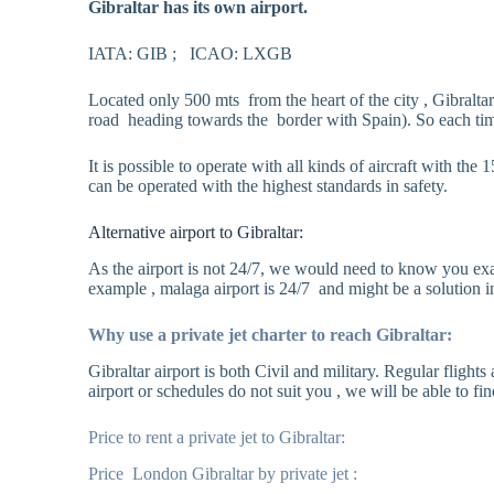
Gibraltar has its own airport.
IATA: GIB ; ICAO: LXGB
Located only 500 mts from the heart of the city , Gibralta
road heading towards the border with Spain). So each time t
It is possible to operate with all kinds of aircraft with t
can be operated with the highest standards in safety.
Alternative airport to Gibraltar:
As the airport is not 24/7, we would need to know you exact
example , malaga airport is 24/7 and might be a solution in
Why use a private jet charter to reach Gibraltar:
Gibraltar airport is both Civil and military. Regular fligh
airport or schedules do not suit you , we will be able to fin
Price to rent a private jet to Gibraltar:
Price London Gibraltar by private jet :