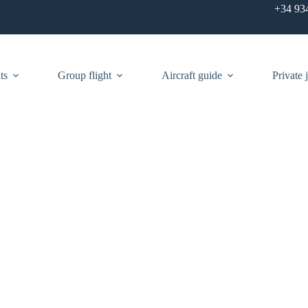
+34 93
ts
Group flight
Aircraft guide
Private j