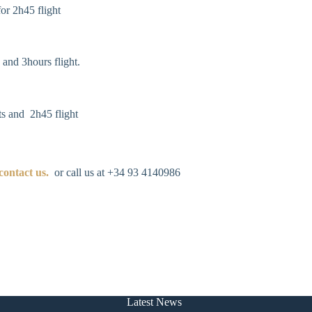
or 2h45 flight
 and 3hours flight.
s and 2h45 flight
contact us
.
or call us at +34 93 4140986
Latest News