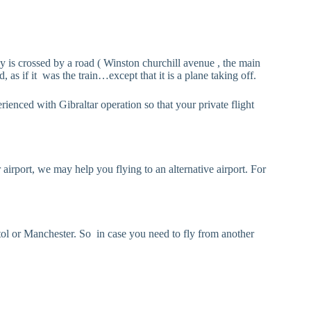
y is crossed by a road ( Winston churchill avenue , the main
 as if it was the train…except that it is a plane taking off.
rienced with Gibraltar operation so that your private flight
 airport, we may help you flying to an alternative airport. For
stol or Manchester. So in case you need to fly from another