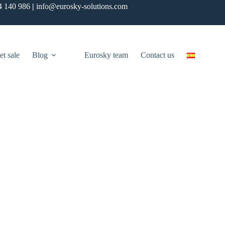
4 140 986
|
info@eurosky-solutions.com
et sale
Blog
Eurosky team
Contact us