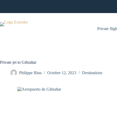
Skip
to
content
Private fligh
Private jet to Gibraltar
Philippe Bina
October 12, 2023
Destinations