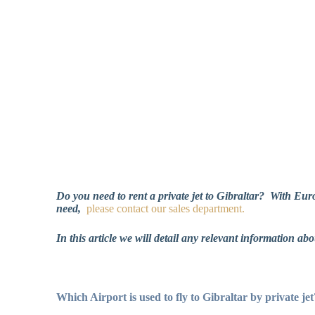
Do you need to rent a private jet to Gibraltar?
With Euros
need,
please contact
our sales department.
In this article we will detail any relevant information abo
Which Airport is used to fly to Gibraltar by private jet