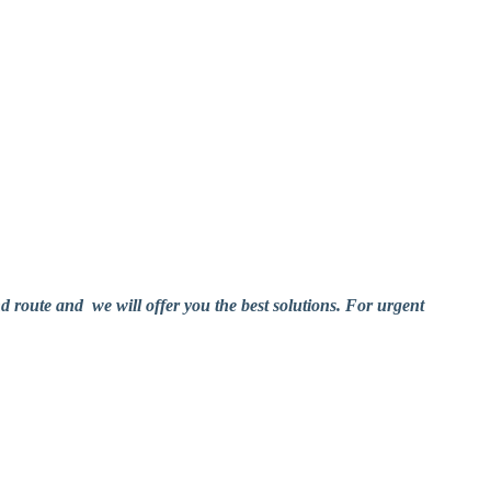
nd route and we will offer you the best solutions. For urgent