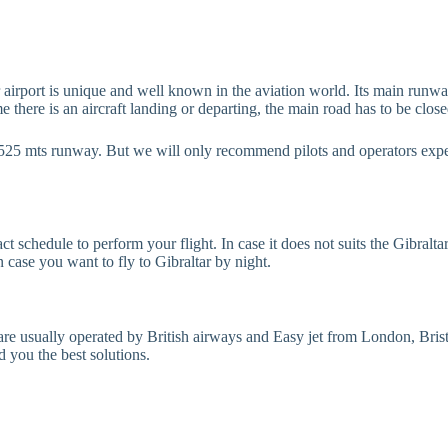
r airport is unique and well known in the aviation world. Its main runwa
here is an aircraft landing or departing, the main road has to be closed,
he 1525 mts runway. But we will only recommend pilots and operators expe
 schedule to perform your flight. In case it does not suits the Gibraltar
 case you want to fly to Gibraltar by night.
ts are usually operated by British airways and Easy jet from London, Bri
d you the best solutions.