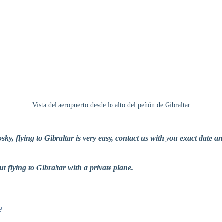
Vista del aeropuerto desde lo alto del peñón de Gibraltar
ky, flying to Gibraltar is very easy, contact us with you exact date a
ut flying to Gibraltar with a private plane.
?