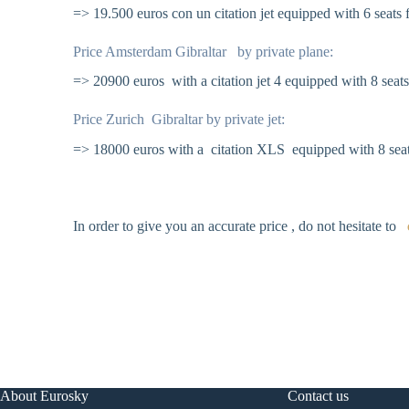
=> 19.500 euros con un citation jet equipped with 6 seats f
Price Amsterdam Gibraltar by private plane:
=> 20900 euros with a citation jet 4 equipped with 8 seats
Price Zurich Gibraltar by private jet:
=> 18000 euros with a citation XLS equipped with 8 seat
In order to give you an accurate price , do not hesitate to
About Eurosky
Contact us