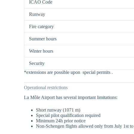
ICAO Code
Runway
Fire category
Summer hours
Winter hours
Security
*extensions are possible upon special permits .
Operational restrictions
La Môle Airport has several important limitations:
Short runway (1071 m)
Special pilot qualification required
Minimum 24h prior notice
Non-Schengen flights allowed only from July 1st to