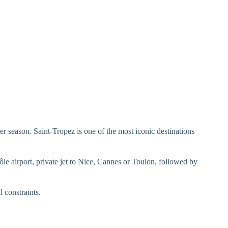
r season. Saint-Tropez is one of the most iconic destinations
 Môle airport, private jet to Nice, Cannes or Toulon, followed by
l constraints.