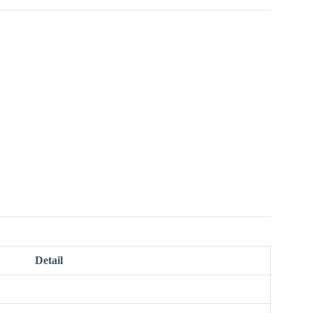
Detail