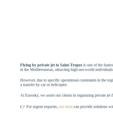
Flying by private jet to Saint-Tropez
is one of the faste
in the Mediterranean, attracting high-net-worth individuals
However, due to specific operational constraints in the regi
a transfer by car or helicopter.
At Eurosky, we assist our clients in organizing private jet 
👉 For urgent requests,
our team
can provide solutions wi