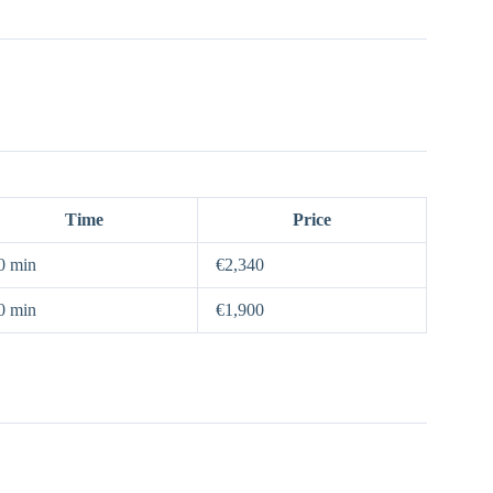
Time
Price
0 min
€2,340
0 min
€1,900