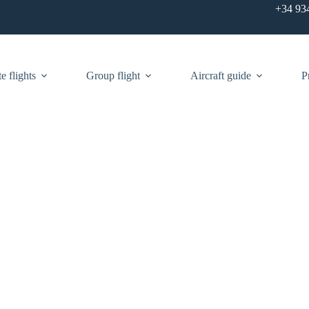
+34 93
e flights
Group flight
Aircraft guide
P