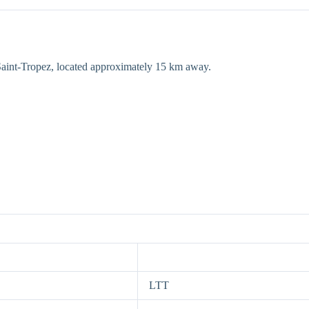
o Saint-Tropez, located approximately 15 km away.
LTT