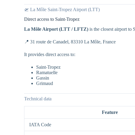
🛫 La Môle Saint-Tropez Airport (LTT)
Direct access to Saint-Tropez
La Môle Airport (LTT / LFTZ)
is the closest airport t
📍 31 route de Canadel, 83310 La Môle, France
It provides direct access to:
Saint-Tropez
Ramatuelle
Gassin
Grimaud
Technical data
Feature
IATA Code