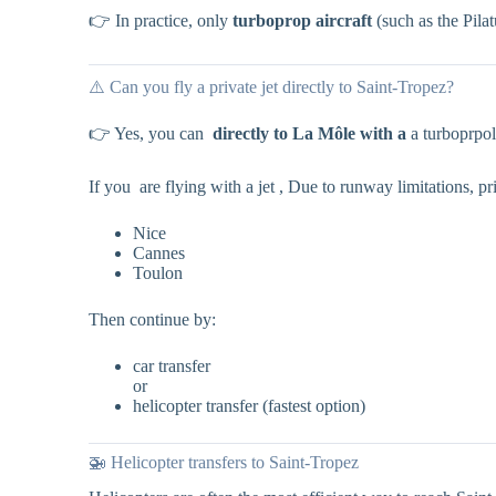
👉 In practice, only
turboprop aircraft
(such as the Pilat
⚠️ Can you fly a private jet directly to Saint-Tropez?
👉 Yes, you can
directly to La Môle with a
a turboprpol
If you are flying with a jet , Due to runway limitations, pri
Nice
Cannes
Toulon
Then continue by:
car transfer
or
helicopter transfer (fastest option)
🚁 Helicopter transfers to Saint-Tropez