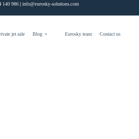
4 140 986
|
info@eurosky-solutions.com
rivate jet sale
Blog
Eurosky team
Contact us