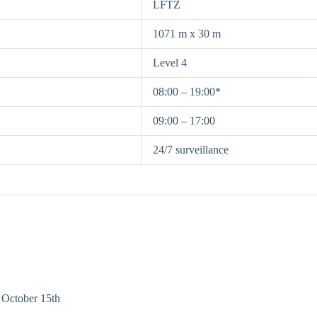
LFTZ
1071 m x 30 m
Level 4
08:00 – 19:00*
09:00 – 17:00
24/7 surveillance
 October 15th