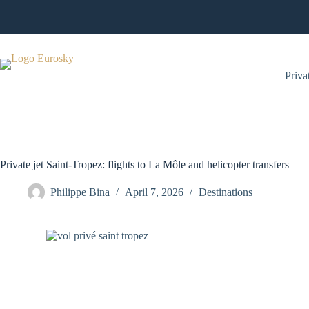
Skip
to
content
Privat
Private jet Saint-Tropez: flights to La Môle and helicopter transfers
Philippe Bina
April 7, 2026
Destinations