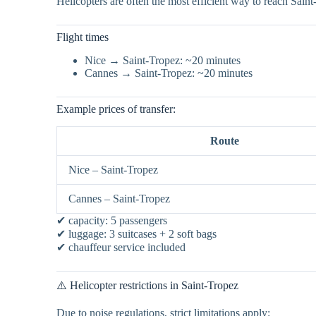
Helicopters are often the most efficient way to reach Sain
Flight times
Nice → Saint-Tropez: ~20 minutes
Cannes → Saint-Tropez: ~20 minutes
Example prices of transfer:
Route
Nice – Saint-Tropez
Cannes – Saint-Tropez
✔ capacity: 5 passengers
✔ luggage: 3 suitcases + 2 soft bags
✔ chauffeur service included
⚠️ Helicopter restrictions in Saint-Tropez
Due to noise regulations, strict limitations apply: