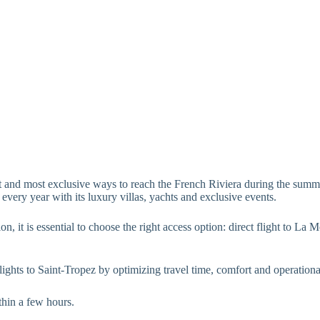
st and most exclusive ways to reach the French Riviera during the summe
 every year with its luxury villas, yachts and exclusive events.
on, it is essential to choose the right access option: direct flight to La
flights to Saint-Tropez by optimizing travel time, comfort and operationa
thin a few hours.