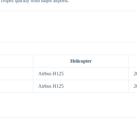
t-Tropez quickly from major airports.
Helicopter
Airbus H125
2
Airbus H125
2