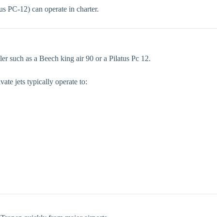
us PC-12) can operate in charter.
ler such as a Beech king air 90 or a Pilatus Pc 12.
vate jets typically operate to: