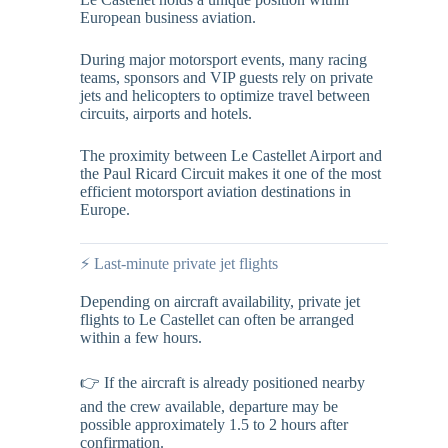
European business aviation.
During major motorsport events, many racing
teams, sponsors and VIP guests rely on private
jets and helicopters to optimize travel between
circuits, airports and hotels.
The proximity between Le Castellet Airport and
the Paul Ricard Circuit makes it one of the most
efficient motorsport aviation destinations in
Europe.
⚡ Last-minute private jet flights
Depending on aircraft availability, private jet
flights to Le Castellet can often be arranged
within a few hours.
👉 If the aircraft is already positioned nearby
and the crew available, departure may be
possible approximately 1.5 to 2 hours after
confirmation.