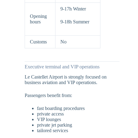
9-17h Winter
Opening
hours
9-18h Summer
Customs
No
Executive terminal and VIP operations
Le Castellet Airport is strongly focused on
business aviation and VIP operations.
Passengers benefit from:
fast boarding procedures
private access
VIP lounges
private jet parking
tailored services