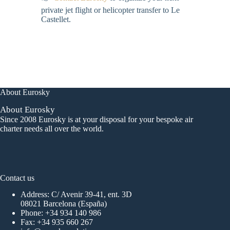
private jet flight or helicopter transfer to Le
Castellet.
About Eurosky
About Eurosky
Since 2008 Eurosky is at your disposal for your bespoke air
charter needs all over the world.
Contact us
Address: C/ Avenir 39-41, ent. 3D
08021 Barcelona (España)
Phone:
+34 934 140 986
Fax: +34 935 660 267