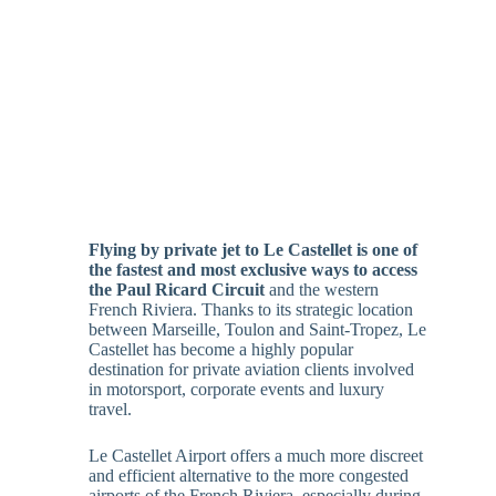
Flying by private jet to Le Castellet is one of
the fastest and most exclusive ways to access
the Paul Ricard Circuit
and the western
French Riviera. Thanks to its strategic location
between Marseille, Toulon and Saint-Tropez, Le
Castellet has become a highly popular
destination for private aviation clients involved
in motorsport, corporate events and luxury
travel.
Le Castellet Airport offers a much more discreet
and efficient alternative to the more congested
airports of the French Riviera, especially during