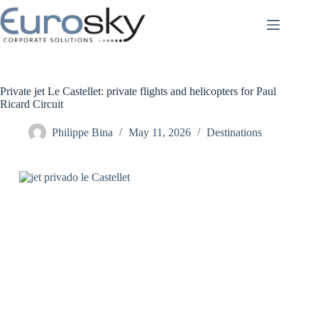
Skip
to
content
Private jet Le Castellet: private flights and helicopters for Paul
Ricard Circuit
Philippe Bina
May 11, 2026
Destinations