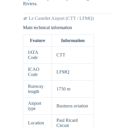
Riviera.
🛫 Le Castellet Airport (CTT / LFMQ)
Main technical information
Feature
Information
IATA
CTT
Code
ICAO
LFMQ
Code
Runway
1750 m
length
Airport
Business aviation
type
Paul Ricard
Location
Circuit