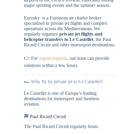
major sporting events and the summer season.
Eurosky is a European air charter broker
specialized in private jet flights and complex
operations across the Mediterranean. We
regularly organize
private jet flights and
helicopter transfers to Le Castellet
, the Paul
Ricard Circuit and other motorsport destinations.
👉 For
urgent requests
, our team can provide
solutions within a few hours.
🏎️ Why fly by private jet to Le Castellet?
Le Castellet is one of Europe’s leading
destinations for motorsport and business
aviation.
🏁 Paul Ricard Circuit
The Paul Ricard Circuit regularly hosts: