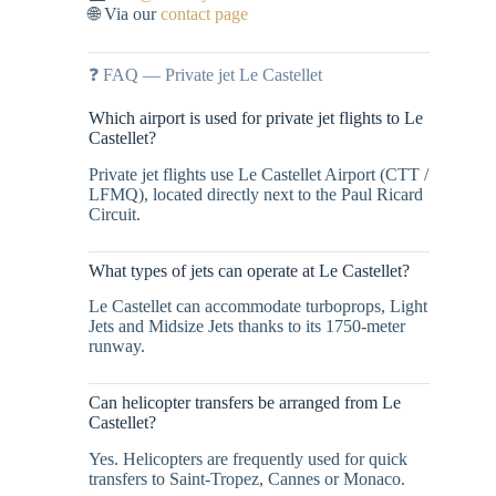
🌐 Via our
contact page
❓ FAQ — Private jet Le Castellet
Which airport is used for private jet flights to Le
Castellet?
Private jet flights use Le Castellet Airport (CTT /
LFMQ), located directly next to the Paul Ricard
Circuit.
What types of jets can operate at Le Castellet?
Le Castellet can accommodate turboprops, Light
Jets and Midsize Jets thanks to its 1750-meter
runway.
Can helicopter transfers be arranged from Le
Castellet?
Yes. Helicopters are frequently used for quick
transfers to Saint-Tropez, Cannes or Monaco.