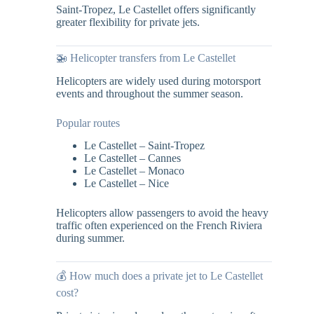
Saint-Tropez, Le Castellet offers significantly
greater flexibility for private jets.
🚁 Helicopter transfers from Le Castellet
Helicopters are widely used during motorsport
events and throughout the summer season.
Popular routes
Le Castellet – Saint-Tropez
Le Castellet – Cannes
Le Castellet – Monaco
Le Castellet – Nice
Helicopters allow passengers to avoid the heavy
traffic often experienced on the French Riviera
during summer.
💰 How much does a private jet to Le Castellet
cost?