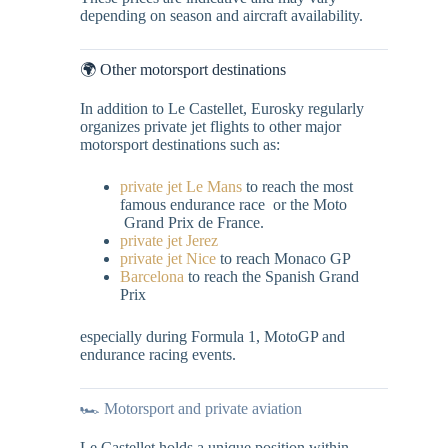
depending on season and aircraft availability.
🌍 Other motorsport destinations
In addition to Le Castellet, Eurosky regularly
organizes private jet flights to other major
motorsport destinations such as:
private jet Le Mans
to reach the most
famous endurance race or the Moto
Grand Prix de France.
private jet Jerez
private jet Nice
to reach Monaco GP
Barcelona
to reach the Spanish Grand
Prix
especially during Formula 1, MotoGP and
endurance racing events.
🏎️ Motorsport and private aviation
Le Castellet holds a unique position within