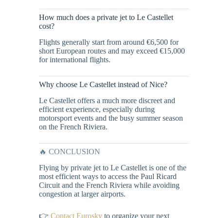
How much does a private jet to Le Castellet
cost?
Flights generally start from around €6,500 for
short European routes and may exceed €15,000
for international flights.
Why choose Le Castellet instead of Nice?
Le Castellet offers a much more discreet and
efficient experience, especially during
motorsport events and the busy summer season
on the French Riviera.
🔥 CONCLUSION
Flying by private jet to Le Castellet is one of the
most efficient ways to access the Paul Ricard
Circuit and the French Riviera while avoiding
congestion at larger airports.
👉
Contact Eurosky
to organize your next