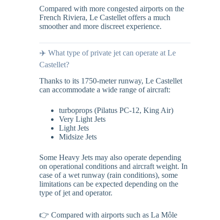
Compared with more congested airports on the
French Riviera, Le Castellet offers a much
smoother and more discreet experience.
✈️ What type of private jet can operate at Le
Castellet?
Thanks to its 1750-meter runway, Le Castellet
can accommodate a wide range of aircraft:
turboprops (Pilatus PC-12, King Air)
Very Light Jets
Light Jets
Midsize Jets
Some Heavy Jets may also operate depending
on operational conditions and aircraft weight. In
case of a wet runway (rain conditions), some
limitations can be expected depending on the
type of jet and operator.
👉 Compared with airports such as La Môle