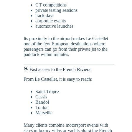
GT competitions
private testing sessions
track days
corporate events
automotive launches
Its proximity to the airport makes Le Castellet
one of the few European destinations where
passengers can go from their private jet to the
paddock within minutes.
🌴 Fast access to the French Riviera
From Le Castellet, it is easy to reach:
Saint-Tropez
Cassis
Bandol
Toulon
Marseille
Many clients combine motorsport events with
stays in luxury villas or yachts along the French