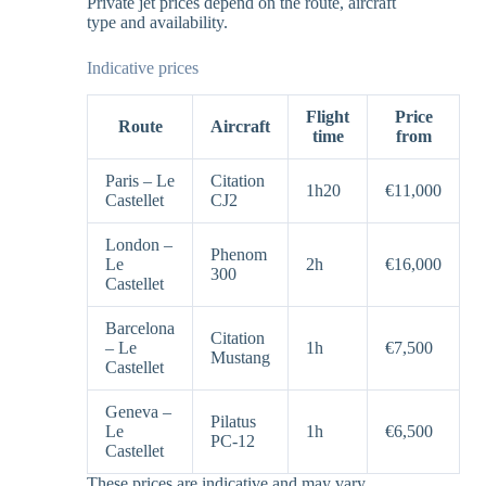
Private jet prices depend on the route, aircraft
type and availability.
Indicative prices
Flight
Price
Route
Aircraft
time
from
Paris – Le
Citation
1h20
€11,000
Castellet
CJ2
London –
Phenom
Le
2h
€16,000
300
Castellet
Barcelona
Citation
– Le
1h
€7,500
Mustang
Castellet
Geneva –
Pilatus
Le
1h
€6,500
PC-12
Castellet
These prices are indicative and may vary