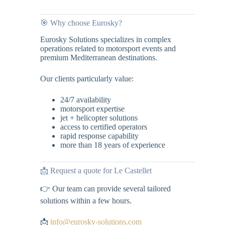
🎯 Why choose Eurosky?
Eurosky Solutions specializes in complex
operations related to motorsport events and
premium Mediterranean destinations.
Our clients particularly value:
24/7 availability
motorsport expertise
jet + helicopter solutions
access to certified operators
rapid response capability
more than 18 years of experience
📩 Request a quote for Le Castellet
👉 Our team can provide several tailored
solutions within a few hours.
📩
info@eurosky-solutions.com