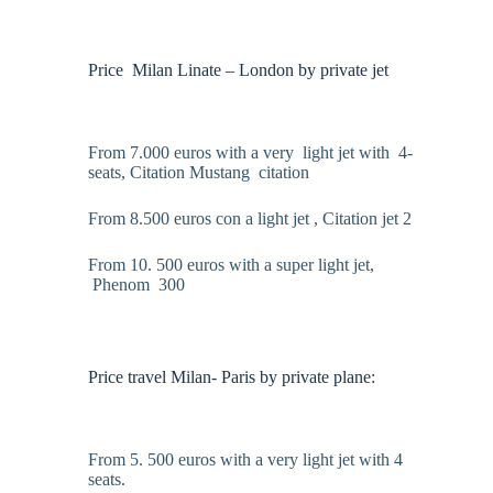
Price Milan Linate – London by private jet
From 7.000 euros with a very light jet with 4-
seats, Citation Mustang citation
From 8.500 euros con a light jet , Citation jet 2
From 10. 500 euros with a super light jet,
Phenom 300
Price travel Milan- Paris by private plane:
From 5. 500 euros with a very light jet with 4
seats.