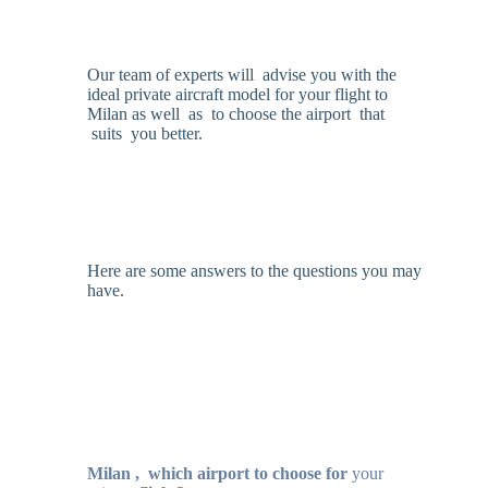
Our team of experts will advise you with the
ideal private aircraft model for your flight to
Milan as well as to choose the airport that
suits you better.
Here are some answers to the questions you may
have.
Milan ,
which airport to choose for
your