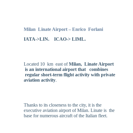
Milan
Linate Airport – Enrico
Forlani
IATA->LIN. ICAO-> LIML.
Located 10 km east of
Milan, Linate Airport
is an international airport that combines
regular short-term flight activity with private
aviation activity
.
Thanks to its closeness to the city, it is the
executive aviation airport of Milan. Linate is the
base for numerous aircraft of the Italian fleet.