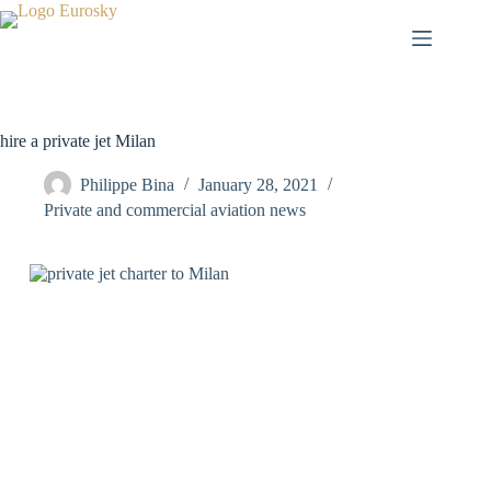
Skip
to
content
hire a private jet Milan
Philippe Bina
January 28, 2021
Private and commercial aviation news