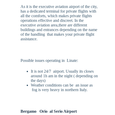
As it is the executive aviation airport of the city,
has a dedicated terminal for private flights with
all the comforts, which makes private flights
operations effective and discreet. In the
executive aviation area,there are different
buildings and entrances depending on the name
of the handling that makes your private flight
assistance.
Possible issues operating in Linate:
It is not 24/7 airport. Usually its closes
around 1h am in the night ( depending on
the days)
Weather conditions can be an issue as
fog is very heavy in northern Italy.
Bergamo
Orio
al Serio Airport