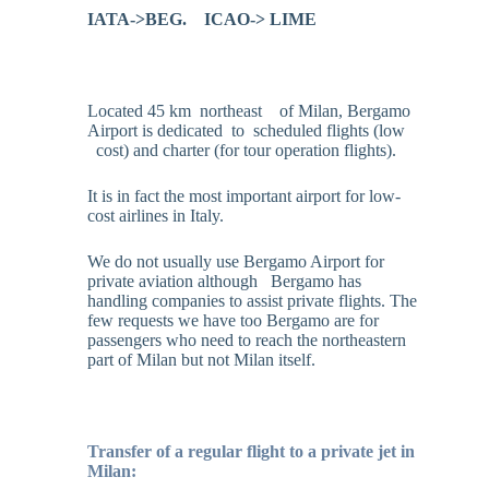
IATA->BEG.
ICAO-> LIME
Located 45 km northeast of Milan, Bergamo
Airport is dedicated to scheduled flights (low
cost) and charter (for tour operation flights).
It is in fact the most important airport for low-
cost airlines in Italy.
We do not usually use Bergamo Airport for
private aviation although Bergamo has
handling companies to assist private flights. The
few requests we have too Bergamo are for
passengers who need to reach the northeastern
part of Milan but not Milan itself.
Transfer of a regular flight to a private jet in
Milan: