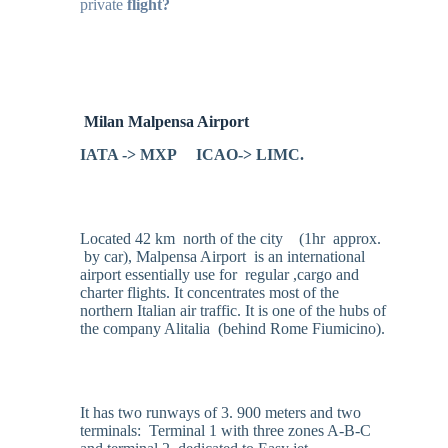
private
flight?
Milan
Malpensa Airport
IATA -> MXP ICAO-> LIMC.
Located 42 km north of the city (1hr approx.
by car), Malpensa Airport is an international
airport essentially use for regular ,cargo and
charter flights. It concentrates most of the
northern Italian air traffic. It is one of the hubs of
the company Alitalia (behind Rome Fiumicino).
It has two runways of 3. 900 meters and two
terminals: Terminal 1 with three zones A-B-C