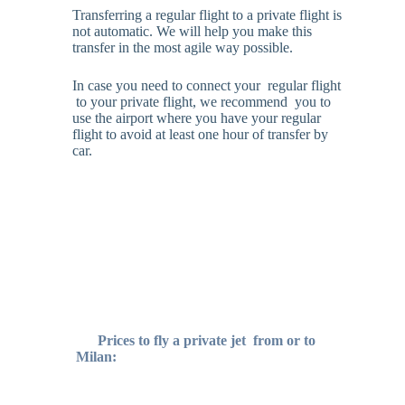
Transferring a regular flight to a private flight is
not automatic. We will help you make this
transfer in the most agile way possible.
In case you need to connect your regular flight
to your private flight, we recommend you to
use the airport where you have your regular
flight to avoid at least one hour of transfer by
car.
Prices to fly a private jet
from or to
Milan: