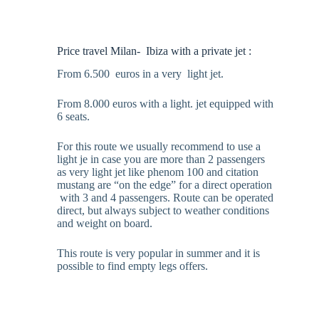
Price travel Milan- Ibiza with a private jet :
From 6.500 euros in a very light jet.
From 8.000 euros with a light. jet equipped with
6 seats.
For this route we usually recommend to use a
light je in case you are more than 2 passengers
as very light jet like phenom 100 and citation
mustang are “on the edge” for a direct operation
with 3 and 4 passengers. Route can be operated
direct, but always subject to weather conditions
and weight on board.
This route is very popular in summer and it is
possible to find empty legs offers.