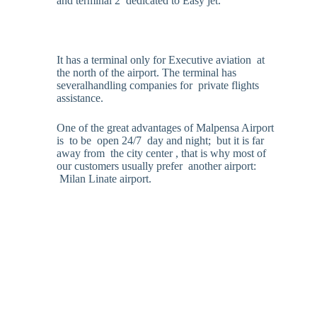
and terminal 2 dedicated to Easy jet.
It has a terminal only for Executive aviation at
the north of the airport. The terminal has
severalhandling companies for private flights
assistance.
One of the great advantages of Malpensa Airport
is to be open 24/7 day and night; but it is far
away from the city center , that is why most of
our customers usually prefer another airport:
Milan Linate airport.