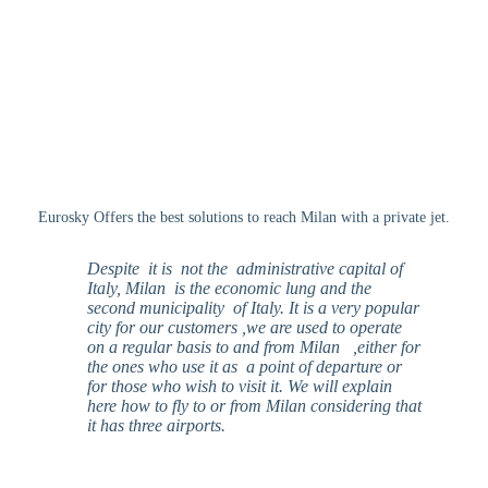
Eurosky Offers the best solutions to reach Milan with a private jet.
Despite
it is not the administrative capital of
Italy, Milan is the economic lung and the
second municipality of Italy. It is a very popular
city for our customers ,we are used to operate
on a regular basis to and from Milan ,either for
the ones who use it as a point of departure or
for those who wish to visit it. We will explain
here how to fly to or from Milan considering that
it has three airports.