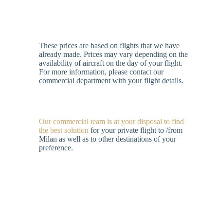
These prices are based on flights that we have
already made. Prices may vary depending on the
availability of aircraft on the day of your flight.
For more information, please contact our
commercial department with your flight details.
Our commercial team is at your disposal to find
the best solution
for your private flight to /from
Milan as well as to other destinations of your
preference.