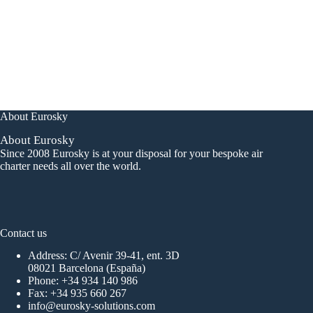
About Eurosky
About Eurosky
Since 2008 Eurosky is at your disposal for your bespoke air
charter needs all over the world.
Contact us
Address: C/ Avenir 39-41, ent. 3D
08021 Barcelona (España)
Phone:
+34 934 140 986
Fax: +34 935 660 267
info@eurosky-solutions.com