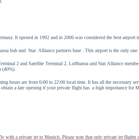
t.
Germany. It opened in 1992 and in 2006 was considered the best airport i
ansa hub and Star Alliance partners base . This airport is the only one 
Terminal 2 and Satellite Terminal 2. Lufthansa and Star Alliance member
a (40%).
ng hours are from 6:00 to 22:00 local time. It has all the necessary servi
ain a late opening if your private flight has a high importance for Muni
 to fly with a private jet to Munich. Please note that only private jet fl