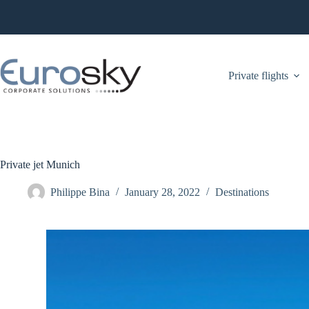
Skip
to
content
Private flights
Private jet Munich
Philippe Bina
January 28, 2022
Destinations