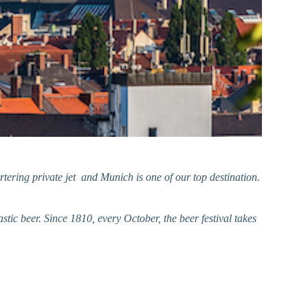
tering private jet and Munich is one of our top destination.
tic beer. Since 1810, every October, the
beer festival takes