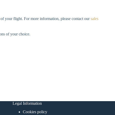
 of your flight. For more information, please contact our
sales
ions of your choice.
Legal Information
Cookies policy