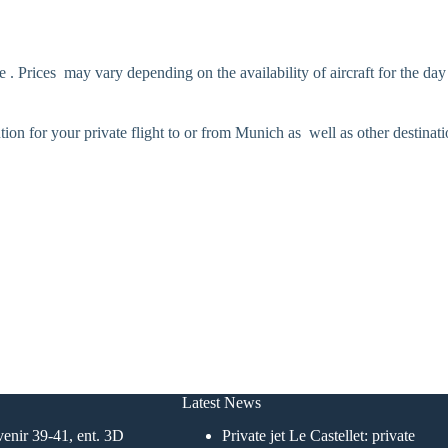
 . Prices may vary depending on the availability of aircraft for the day
ution for your private flight to or from Munich as well as other destinat
Latest News
enir 39-41, ent. 3D
Private jet Le Castellet: private