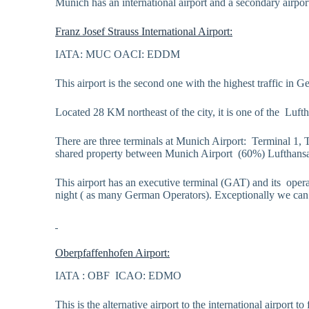
Munich has an international airport and a secondary airpor
Franz Josef Strauss International Airport:
IATA: MUC OACI: EDDM
This airport is the second one with the highest traffic in 
Located 28 KM northeast of the city, it is one of the Lufth
There are three terminals at Munich Airport: Terminal 1, 
shared property between Munich Airport (60%) Lufthans
This airport has an executive terminal (GAT) and its operati
night ( as many German Operators). Exceptionally we can obt
Oberpfaffenhofen Airport:
IATA : OBF ICAO: EDMO
This is the alternative airport to the international airport