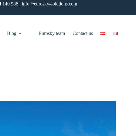
4 140 986
|
info@eurosky-solutions.com
Blog
Eurosky team
Contact us