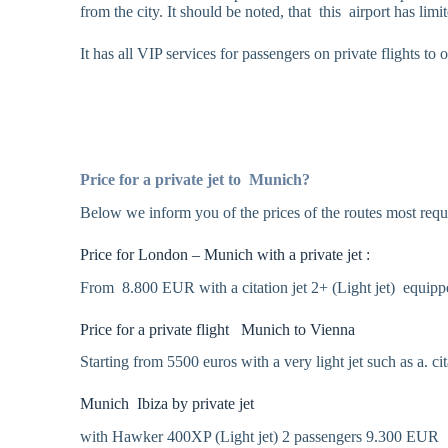
from the city. It should be noted, that this airport has li
It has all VIP services for passengers on private flights t
Price for a private jet to Munich?
Below we inform you of the prices of the routes most req
Price for London – Munich with a private jet :
From 8.800 EUR with a citation jet 2+ (Light jet) equippe
Price for a private flight Munich to Vienna
Starting from 5500 euros with a very light jet such as a. ci
Munich Ibiza by private jet
with Hawker 400XP (Light jet) 2 passengers 9.300 EUR