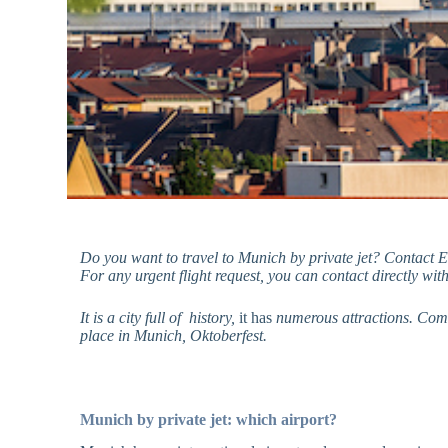
Do you want to travel to Munich by private jet? Contact 
For any urgent flight request, you can contact directly wit
It is a city
full of
history,
it has
numerous attractions. Combi
place in Munich, Oktoberfest.
Munich by private jet: which airport?