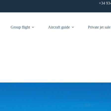
+34 93
Group flight
Aircraft guide
Private jet sale