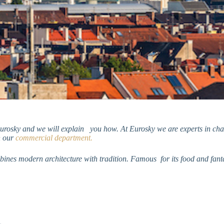
Eurosky and we will explain you how. At
Eurosky we are experts in char
h our
commercial department.
nes modern architecture with tradition. Famous for its food and fantas