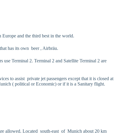
n Europe and the third best in the world.
that has its own beer , Airbräu.
s use Terminal 2. Terminal 2 and Satellite Terminal 2 are
ces to assist private jet passengers except that it is closed at
ch ( political or Economic) or if it is a Sanitary flight.
ights are allowed. Located south-east of Munich about 20 km