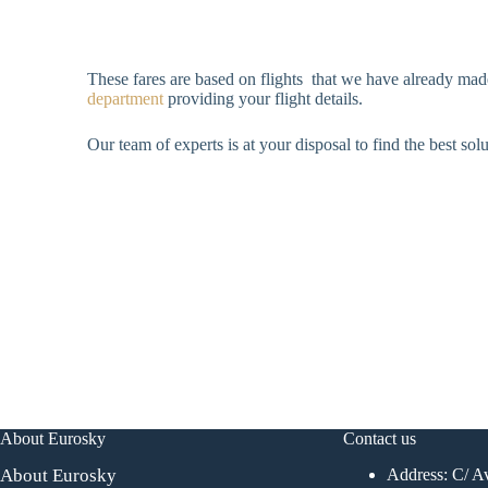
These fares are based on flights that we have already made
department
providing your flight details.
Our team of experts is at your disposal to find the best sol
About Eurosky
Contact us
About Eurosky
Address: C/ Av