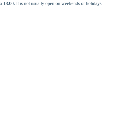
to 18:00. It is not usually open on weekends or holidays.