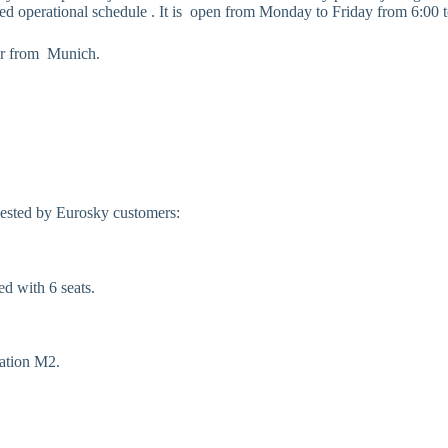
mited operational schedule . It is open from Monday to Friday from 6:00 
o or from Munich.
uested by Eurosky customers:
d with 6 seats.
tation M2.